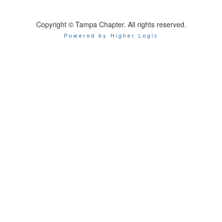
Copyright © Tampa Chapter. All rights reserved.
Powered by Higher Logic