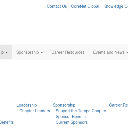
Contact Us
CoreNet Global
Knowledge C
ip
Sponsorship
Career Resources
Events and News
Leadership
Sponsorship
Career Re
Chapter Leaders
Support the Tampa Chapter
Sponsor Benefits
enefits
Current Sponsors