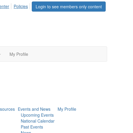
enter
Policies
Login to see members only content
My Profile
sources
Events and News
My Profile
Upcoming Events
National Calendar
Past Events
News