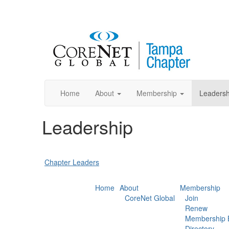
Home
About
Membership
Leadersh
Leadership
Chapter Leaders
Home
About
Membership
CoreNet Global
Join
Renew
Membership B
Directory